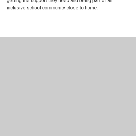
getting the support they need and being part of an
inclusive school community close to home.
In This Section
Welcome to Our School
Our Vision & Values
Our Leadership Team
Supporting SEND