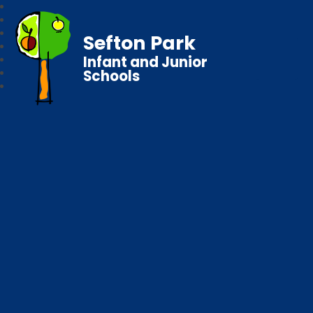
Sefton Park
Infant and Junior
Schools