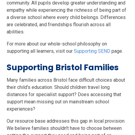
community. All pupils develop greater understanding and
empathy while experiencing the richness of being part of
a diverse school where every child belongs. Differences
are celebrated, and friendships flourish across all
abilities.
For more about our whole-school philosophy on
supporting all learners, visit our
Supporting SEND
page.
Supporting Bristol Families
Many families across Bristol face difficult choices about
their child's education. Should children travel long
distances for specialist support? Does accessing that
support mean missing out on mainstream school
experiences?
Our resource base addresses this gap in local provision.
We believe families shouldn't have to choose between