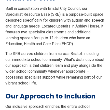
Built in consultation with Bristol City Council, our
Specialist Resource Base (SRB) is a purpose-built space
designed specifically for children with autism and speech
and language needs. Located upstairs in Ashley House, it
features two specialist classrooms and additional
learning spaces for up to 12 children who have an
Education, Health and Care Plan (EHCP).
The SRB serves children from across Bristol, including
our immediate school community. What's distinctive about
our approach is that children learn and play alongside the
wider school community whenever appropriate –
accessing specialist support while remaining part of our
vibrant school life.
Our Approach to Inclusion
Our inclusive approach enriches the entire school