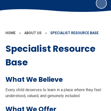
HOME
»
ABOUT US
»
SPECIALIST RESOURCE BASE
Specialist Resource
Base
What We Believe
Every child deserves to learn in a place where they feel
understood, valued, and genuinely included.
What We Offer