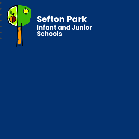
Sefton Park
Infant and Junior
Schools