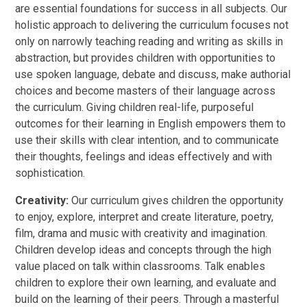
are essential foundations for success in all subjects. Our
holistic approach to delivering the curriculum focuses not
only on narrowly teaching reading and writing as skills in
abstraction, but provides children with opportunities to
use spoken language, debate and discuss, make authorial
choices and become masters of their language across
the curriculum. Giving children real-life, purposeful
outcomes for their learning in English empowers them to
use their skills with clear intention, and to communicate
their thoughts, feelings and ideas effectively and with
sophistication.
Creativity:
Our curriculum gives children the opportunity
to enjoy, explore, interpret and create literature, poetry,
film, drama and music with creativity and imagination.
Children develop ideas and concepts through the high
value placed on talk within classrooms. Talk enables
children to explore their own learning, and evaluate and
build on the learning of their peers. Through a masterful