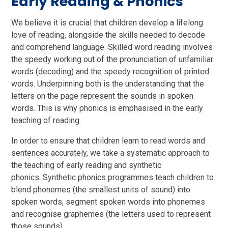
Early Reading & Phonics
We believe it is crucial that children develop a lifelong
love of reading, alongside the skills needed to decode
and comprehend language. Skilled word reading involves
the speedy working out of the pronunciation of unfamiliar
words (decoding) and the speedy recognition of printed
words. Underpinning both is the understanding that the
letters on the page represent the sounds in spoken
words. This is why phonics is emphasised in the early
teaching of reading.
In order to ensure that children learn to read words and
sentences accurately, we take a systematic approach to
the teaching of early reading and synthetic
phonics. Synthetic phonics programmes teach children to
blend phonemes (the smallest units of sound) into
spoken words, segment spoken words into phonemes
and recognise graphemes (the letters used to represent
those sounds).