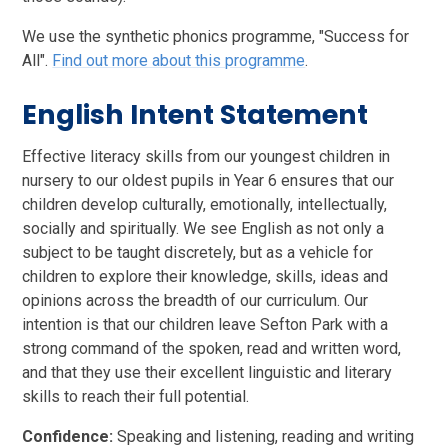
We use the synthetic phonics programme, "Success for
All".
Find out more about this programme
.
English Intent Statement
Effective literacy skills from our youngest children in
nursery to our oldest pupils in Year 6 ensures that our
children develop culturally, emotionally, intellectually,
socially and spiritually. We see English as not only a
subject to be taught discretely, but as a vehicle for
children to explore their knowledge, skills, ideas and
opinions across the breadth of our curriculum. Our
intention is that our children leave Sefton Park with a
strong command of the spoken, read and written word,
and that they use their excellent linguistic and literary
skills to reach their full potential.
Confidence:
Speaking and listening, reading and writing