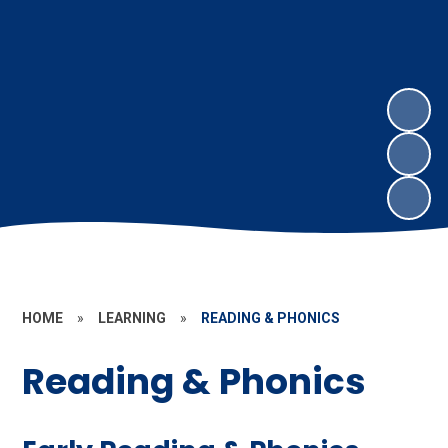
HOME
»
LEARNING
»
READING & PHONICS
Reading & Phonics