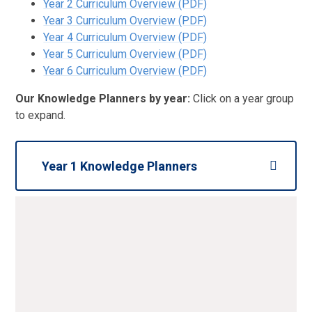
Year 2 Curriculum Overview (PDF)
Year 3 Curriculum Overview (PDF)
Year 4 Curriculum Overview (PDF)
Year 5 Curriculum Overview (PDF)
Year 6 Curriculum Overview (PDF)
Our Knowledge Planners by year:
Click on a year group
to expand.
Year 1 Knowledge Planners