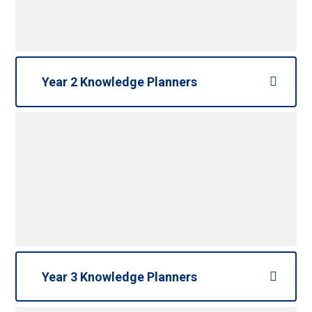
Year 2 Knowledge Planners
Year 3 Knowledge Planners