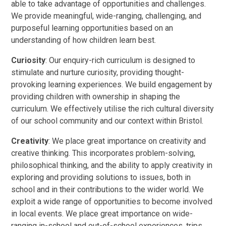
able to take advantage of opportunities and challenges.
We provide meaningful, wide-ranging, challenging, and
purposeful learning opportunities based on an
understanding of how children learn best.
Curiosity
: Our enquiry-rich curriculum is designed to
stimulate and nurture curiosity, providing thought-
provoking learning experiences. We build engagement by
providing children with ownership in shaping the
curriculum. We effectively utilise the rich cultural diversity
of our school community and our context within Bristol.
Creativity
: We place great importance
on creativity and
creative thinking. This incorporates problem-solving,
philosophical thinking, and the ability to apply creativity in
exploring and providing solutions to issues, both in
school and in their contributions to the wider world. We
exploit a wide range of opportunities to become involved
in local events. We place great importance on wide-
ranging in-school and out-of-school experiences, trips