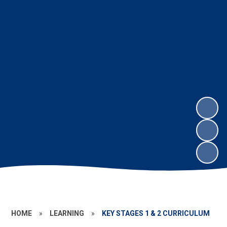
HOME
»
LEARNING
»
KEY STAGES 1 & 2 CURRICULUM