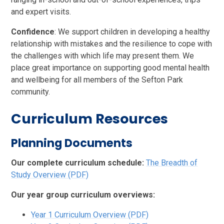
and expert visits.
Confidence
: We support children in developing a healthy
relationship with mistakes and the resilience to cope with
the challenges with which life may present them. We
place great importance on supporting good mental health
and wellbeing for all members of the Sefton Park
community.
Curriculum Resources
Planning Documents
Our complete curriculum schedule:
The Breadth of
Study Overview (PDF)
Our year group curriculum overviews:
Year 1 Curriculum Overview (PDF)