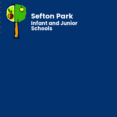
Sefton Park
Infant and Junior
Schools