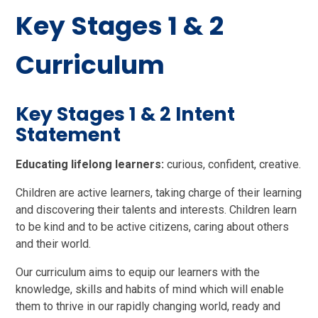
Key Stages 1 & 2
Curriculum
Key Stages 1 & 2 Intent
Statement
Educating lifelong learners:
curious, confident, creative.
Children are active learners, taking charge of their learning
and discovering their talents and interests. Children learn
to be kind and to be active citizens, caring about others
and their world.
Our curriculum aims to equip our learners with the
knowledge, skills and habits of mind which will enable
them to thrive in our rapidly changing world, ready and