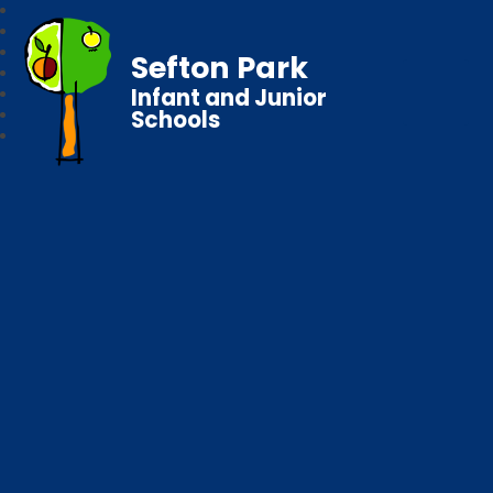
Sefton Park
Infant and Junior
Schools