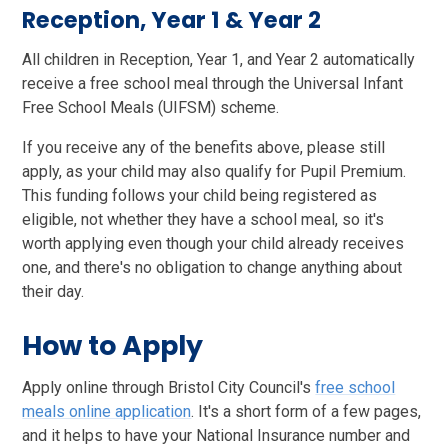
Reception, Year 1 & Year 2
All children in Reception, Year 1, and Year 2 automatically
receive a free school meal through the Universal Infant
Free School Meals (UIFSM) scheme.
If you receive any of the benefits above, please still
apply, as your child may also qualify for Pupil Premium.
This funding follows your child being registered as
eligible, not whether they have a school meal, so it's
worth applying even though your child already receives
one, and there's no obligation to change anything about
their day.
How to Apply
Apply online through Bristol City Council's
free school
meals online application
. It's a short form of a few pages,
and it helps to have your National Insurance number and