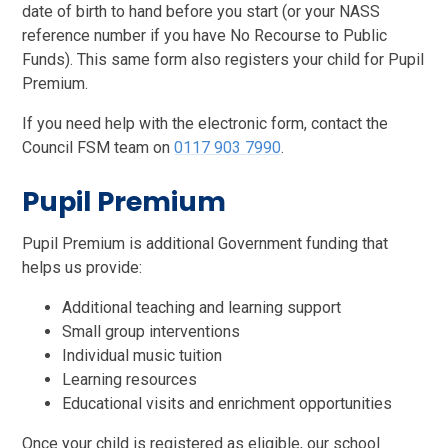
date of birth to hand before you start (or your NASS
reference number if you have No Recourse to Public
Funds). This same form also registers your child for Pupil
Premium.
If you need help with the electronic form, contact the
Council FSM team on
0117 903 7990
.
Pupil Premium
Pupil Premium is additional Government funding that
helps us provide:
Additional teaching and learning support
Small group interventions
Individual music tuition
Learning resources
Educational visits and enrichment opportunities
Once your child is registered as eligible, our school