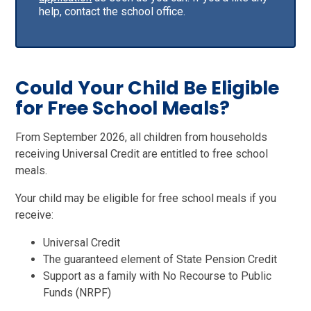
help, contact the school office.
Could Your Child Be Eligible
for Free School Meals?
From September 2026, all children from households
receiving Universal Credit are entitled to free school
meals.
Your child may be eligible for free school meals if you
receive:
Universal Credit
The guaranteed element of State Pension Credit
Support as a family with No Recourse to Public
Funds (NRPF)