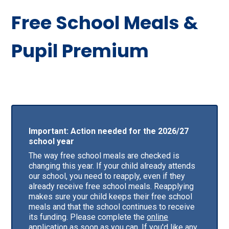
Free School Meals &
Pupil Premium
Important: Action needed for the 2026/27
school year
The way free school meals are checked is
changing this year. If your child already attends
our school, you need to reapply, even if they
already receive free school meals. Reapplying
makes sure your child keeps their free school
meals and that the school continues to receive
its funding. Please complete the
online
application
as soon as you can. If you'd like any