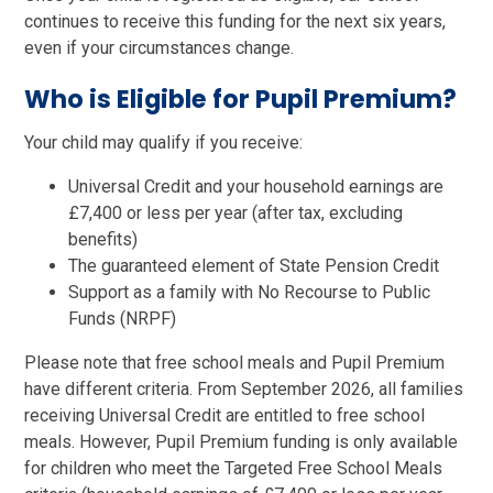
continues to receive this funding for the next six years,
even if your circumstances change.
Who is Eligible for Pupil Premium?
Your child may qualify if you receive:
Universal Credit and your household earnings are
£7,400 or less per year (after tax, excluding
benefits)
The guaranteed element of State Pension Credit
Support as a family with No Recourse to Public
Funds (NRPF)
Please note that free school meals and Pupil Premium
have different criteria. From September 2026, all families
receiving Universal Credit are entitled to free school
meals. However, Pupil Premium funding is only available
for children who meet the Targeted Free School Meals