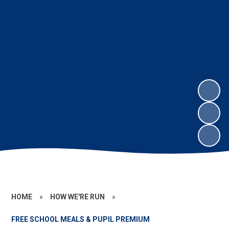
HOME
»
HOW WE'RE RUN
»
FREE SCHOOL MEALS & PUPIL PREMIUM