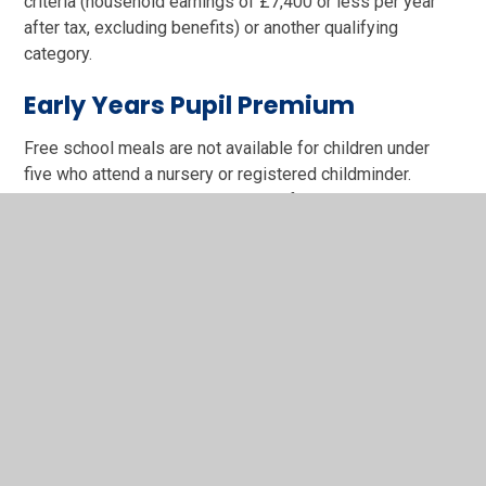
criteria (household earnings of £7,400 or less per year
after tax, excluding benefits) or another qualifying
category.
Early Years Pupil Premium
Free school meals are not available for children under
five who attend a nursery or registered childminder.
However, they may still be eligible for Early Years Pupil
Premium, using the same eligibility criteria as above.
Families with No Recourse to
Public Funds
If you have No Recourse to Public Funds – meaning your
visa or immigration status stops you claiming most
benefits – your child may still be eligible for free school
meals and Pupil Premium, depending on your household
income. Your family may qualify if your annual household
income is: