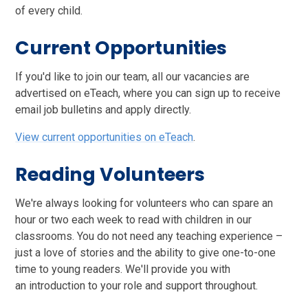
of every child.
Current Opportunities
If you'd like to join our team, all our vacancies are
advertised on eTeach, where you can sign up to receive
email job bulletins and apply directly.
View current opportunities on eTeach
.
Reading Volunteers
We're always looking for volunteers who can spare an
hour or two each week to read with children in our
classrooms. You do not need any teaching experience –
just a love of stories and the ability to give one-to-one
time to young readers. We'll provide you with
an introduction to your role and support throughout.