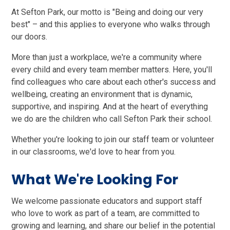
At Sefton Park, our motto is "Being and doing our very
best" – and this applies to everyone who walks through
our doors.
More than just a workplace, we're a community where
every child and every team member matters. Here, you'll
find colleagues who care about each other's success and
wellbeing, creating an environment that is dynamic,
supportive, and inspiring. And at the heart of everything
we do are the children who call Sefton Park their school.
Whether you're looking to join our staff team or volunteer
in our classrooms, we'd love to hear from you.
What We're Looking For
We welcome passionate educators and support staff
who love to work as part of a team, are committed to
growing and learning, and share our belief in the potential