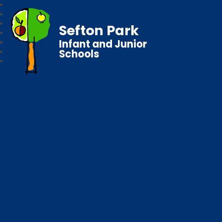
Sefton Park
Infant and Junior
Schools