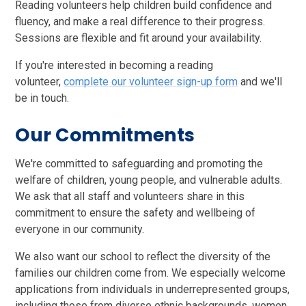
Reading volunteers help children build confidence and
fluency, and make a real difference to their progress.
Sessions are flexible and fit around your availability.
If you're interested in becoming a reading
volunteer,
complete our volunteer sign-up form
and we'll
be in touch.
Our Commitments
We're committed to safeguarding and promoting the
welfare of children, young people, and vulnerable adults.
We ask that all staff and volunteers share in this
commitment to ensure the safety and wellbeing of
everyone in our community.
We also want our school to reflect the diversity of the
families our children come from. We especially welcome
applications from individuals in underrepresented groups,
including those from diverse ethnic backgrounds, women,