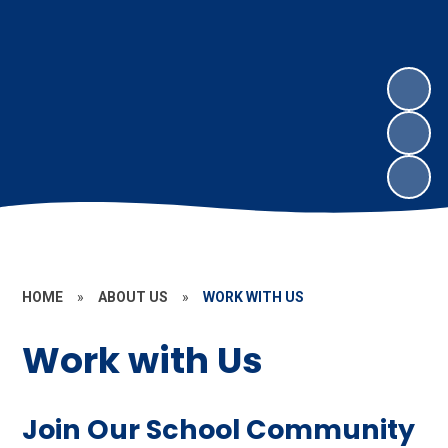
HOME
»
ABOUT US
»
WORK WITH US
Work with Us
Join Our School Community