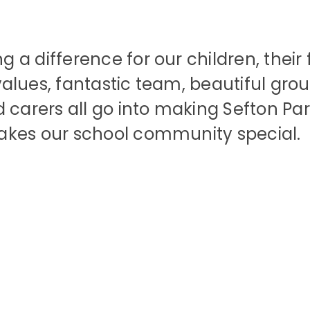
a difference for our children, their 
lues, fantastic team, beautiful grou
carers all go into making Sefton Park
akes our school community special.
Our Vision &
Facilities &
Our Leadersh
Contact Us
Work with U
Lettings
Values
Team