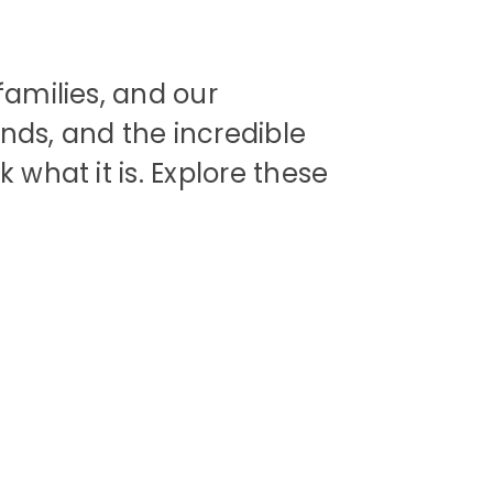
families, and our
nds, and the incredible
 what it is. Explore these
ip
Supporting
s
Support Us
SEND