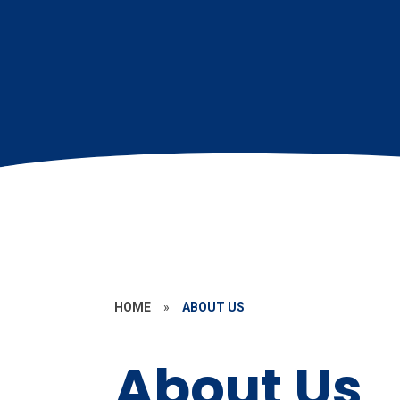
HOME
»
ABOUT US
About Us