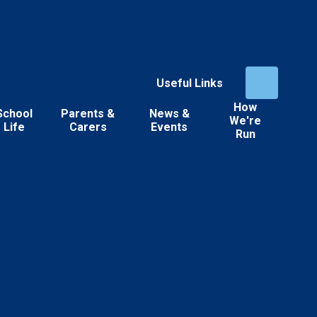
Useful Links
How
School
Parents &
News &
We're
Life
Carers
Events
Run