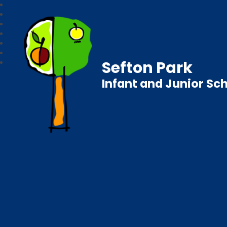
Sefton Park
Infant and Junior Sc