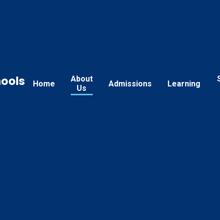
hools
About
Home
Admissions
Learning
Us