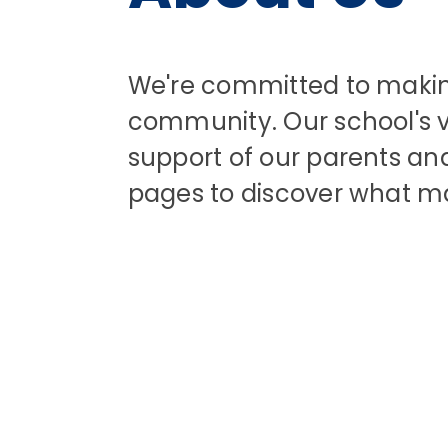
We're committed to making 
community. Our school's va
support of our parents and 
pages to discover what m
Welcome to
Specialist
Resource Base
Our School