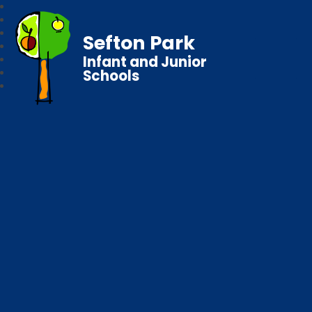
Sefton Park
Infant and Junior
Schools