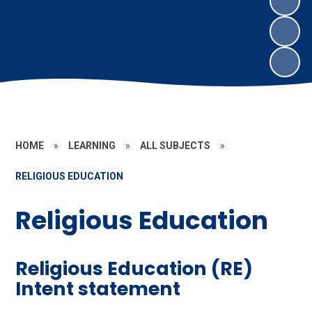
HOME
»
LEARNING
»
ALL SUBJECTS
»
RELIGIOUS EDUCATION
Religious Education
Religious Education (RE)
Intent statement