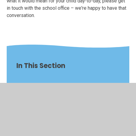
what it would mean for your child day-to-day, please get
in touch with the school office – we're happy to have that
conversation.
In This Section
Art & Design
Computing
Design & Technology
English