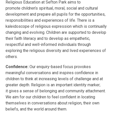
Religious Education at Sefton Park aims to
promote children’s spiritual, moral, social and cultural
development and prepare all pupils for the opportunities,
responsibilities and experiences of life. There is a
kaleidoscope of religious expression which is continually
changing and evolving. Children are supported to develop
their faith literacy and to develop as empathetic,
respectful and well-informed individuals through
exploring the religious diversity and lived experiences of
others.
Confidence:
Our enquiry-based focus provokes
meaningful conversations and inspires confidence in
children to think at increasing levels of challenge and at
greater depth. Religion is an important identity marker;
it gives a sense of belonging and community attachment.
We aim for our children to feel confident in locating
themselves in conversations about religion, their own
beliefs, and the world around them.