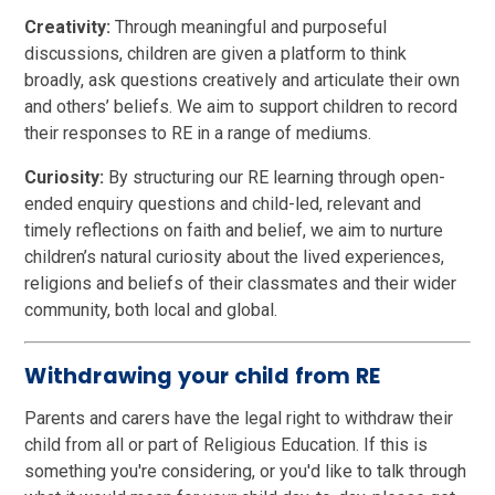
Creativity:
Through meaningful and purposeful
discussions, children are given a platform to think
broadly, ask questions creatively and articulate their own
and others’ beliefs. We aim to support children to record
their responses to RE in a range of mediums.
Curiosity:
By structuring our RE learning through open-
ended enquiry questions and child-led, relevant and
timely reflections on faith and belief, we aim to nurture
children’s natural curiosity about the lived experiences,
religions and beliefs of their classmates and their wider
community, both local and global.
Withdrawing your child from RE
Parents and carers have the legal right to withdraw their
child from all or part of Religious Education. If this is
something you're considering, or you'd like to talk through