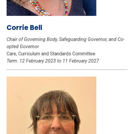
Corrie Bell
Chair of Governing Body, Safeguarding Governor, and Co-
opted Governor
Care, Curriculum and Standards Committee
Term: 12 February 2023 to 11 February 2027