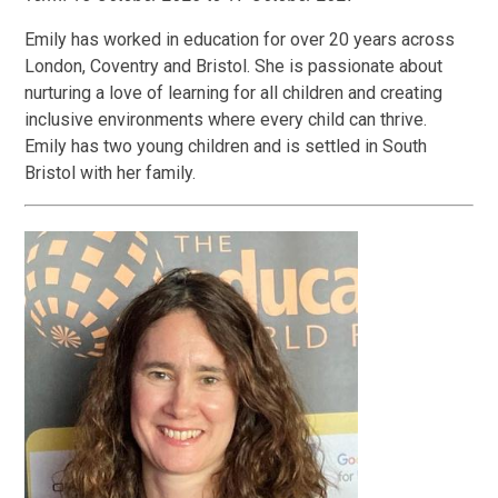
Emily has worked in education for over 20 years across
London, Coventry and Bristol. She is passionate about
nurturing a love of learning for all children and creating
inclusive environments where every child can thrive.
Emily has two young children and is settled in South
Bristol with her family.