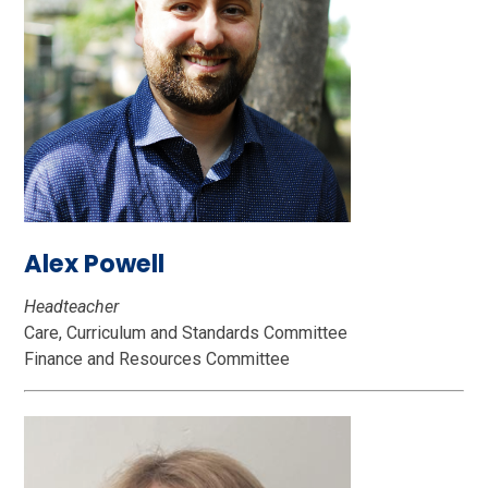
Alex Powell
Headteacher
Care, Curriculum and Standards Committee
Finance and Resources Committee