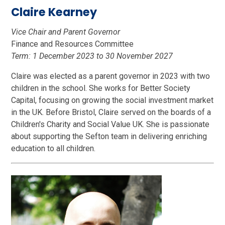
Claire Kearney
Vice Chair and Parent Governor
Finance and Resources Committee
Term: 1 December 2023 to 30 November 2027
Claire was elected as a parent governor in 2023 with two
children in the school. She works for Better Society
Capital, focusing on growing the social investment market
in the UK. Before Bristol, Claire served on the boards of a
Children's Charity and Social Value UK. She is passionate
about supporting the Sefton team in delivering enriching
education to all children.