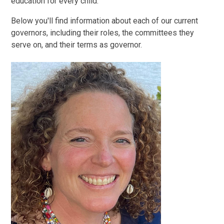
education for every child.
Below you'll find information about each of our current
governors, including their roles, the committees they
serve on, and their terms as governor.