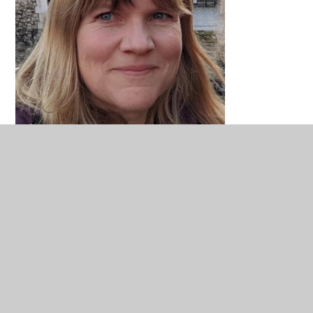
Carrie Spittlehouse
Local Authority Governor
Chair of Finance and Resources Committee