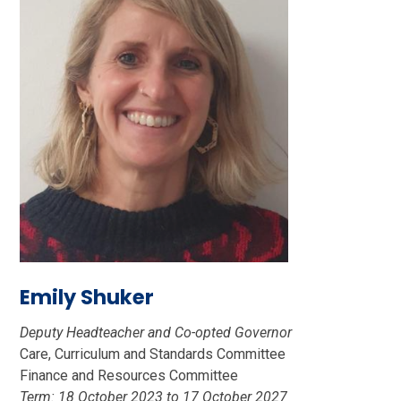
Emily Shuker
Deputy Headteacher and Co-opted Governor
Care, Curriculum and Standards Committee
Finance and Resources Committee
Term: 18 October 2023 to 17 October 2027