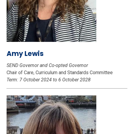
Amy Lewis
SEND Governor and Co-opted Governor
Chair of Care, Curriculum and Standards Committee
Term: 7 October 2024 to 6 October 2028