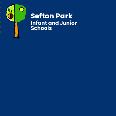
Sefton Park
Infant and Junior
Schools