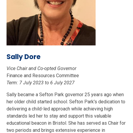
Sally Dore
Vice Chair and Co-opted Governor
Finance and Resources Committee
Term: 7 July 2023 to 6 July 2027
Sally became a Sefton Park governor 25 years ago when
her older child started school. Sefton Park's dedication to
delivering a child-led approach while achieving high
standards led her to stay and support this valuable
educational beacon in Bristol. She has served as Chair for
two periods and brings extensive experience in