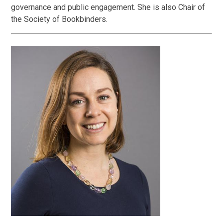
governance and public engagement. She is also Chair of
the Society of Bookbinders.