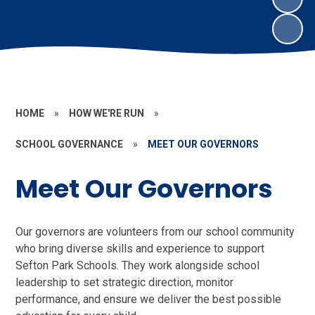
HOME
»
HOW WE'RE RUN
»
SCHOOL GOVERNANCE
»
MEET OUR GOVERNORS
Meet Our Governors
Our governors are volunteers from our school community
who bring diverse skills and experience to support
Sefton Park Schools. They work alongside school
leadership to set strategic direction, monitor
performance, and ensure we deliver the best possible