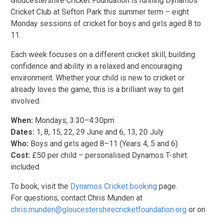
Gloucestershire Cricket Foundation is running Dynamos
Cricket Club at Sefton Park this summer term – eight
Monday sessions of cricket for boys and girls aged 8 to
11.
Each week focuses on a different cricket skill, building
confidence and ability in a relaxed and encouraging
environment. Whether your child is new to cricket or
already loves the game, this is a brilliant way to get
involved.
When:
Mondays, 3:30–4:30pm
Dates:
1, 8, 15, 22, 29 June and 6, 13, 20 July
Who:
Boys and girls aged 8–11 (Years 4, 5 and 6)
Cost:
£50 per child – personalised Dynamos T-shirt
included
To book, visit the
Dynamos Cricket booking
page.
For questions, contact Chris Munden at
chris.munden@gloucestershirecricketfoundation.org
or on