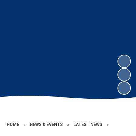
HOME
»
NEWS & EVENTS
»
LATEST NEWS
»