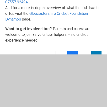
07557 924941
.
And for a more in-depth overview of what the club has to
offer, visit the
Gloucestershire Cricket Foundation
Dynamos
page.
Want to get involved too?
Parents and carers are
welcome to join as volunteer helpers — no cricket
experience needed!
In This Section
Latest News