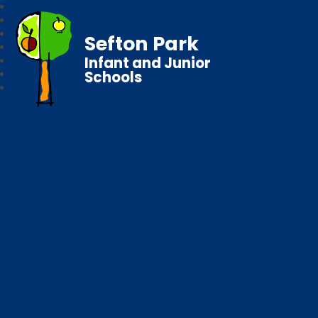
Sefton Park
Infant and Junior
Schools