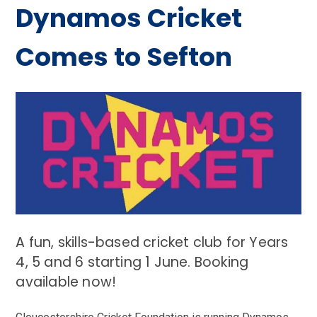
Dynamos Cricket
Comes to Sefton
A fun, skills-based cricket club for Years
4, 5 and 6 starting 1 June. Booking
available now!