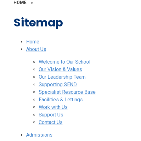
HOME
»
Sitemap
Home
About Us
Welcome to Our School
Our Vision & Values
Our Leadership Team
Supporting SEND
Specialist Resource Base
Facilities & Lettings
Work with Us
Support Us
Contact Us
Admissions