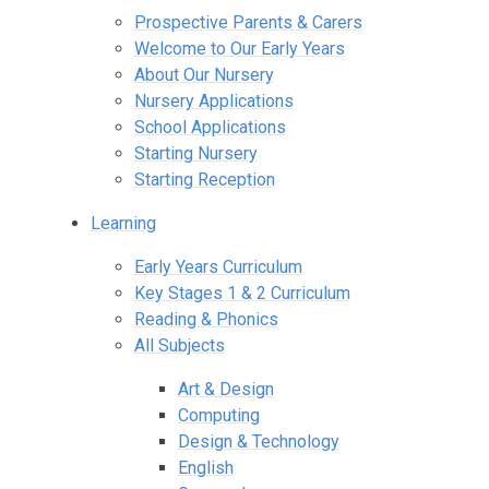
Prospective Parents & Carers
Welcome to Our Early Years
About Our Nursery
Nursery Applications
School Applications
Starting Nursery
Starting Reception
Learning
Early Years Curriculum
Key Stages 1 & 2 Curriculum
Reading & Phonics
All Subjects
Art & Design
Computing
Design & Technology
English