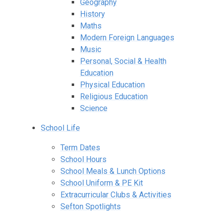
Geography
History
Maths
Modern Foreign Languages
Music
Personal, Social & Health
Education
Physical Education
Religious Education
Science
School Life
Term Dates
School Hours
School Meals & Lunch Options
School Uniform & PE Kit
Extracurricular Clubs & Activities
Sefton Spotlights