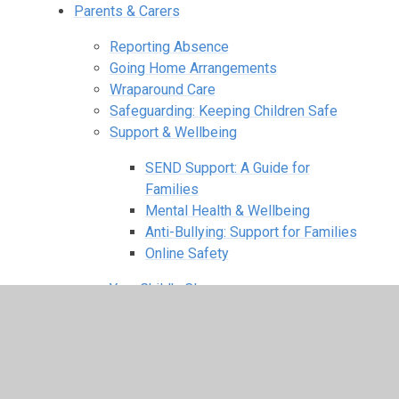
Parents & Carers
Reporting Absence
Going Home Arrangements
Wraparound Care
Safeguarding: Keeping Children Safe
Support & Wellbeing
SEND Support: A Guide for
Families
Mental Health & Wellbeing
Anti-Bullying: Support for Families
Online Safety
Your Child's Class
Reception Classes
Year 1 Classes
Year 2 Classes
Year 3 Classes