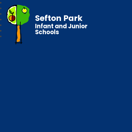
Sefton Park
Infant and Junior
Schools