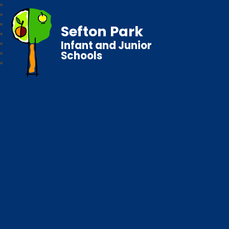
Sefton Park
Infant and Junior
Schools