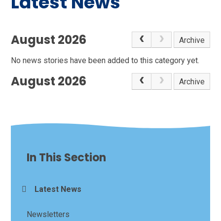
Latest News
August 2026
Archive
No news stories have been added to this category yet.
August 2026
Archive
In This Section
Latest News
Newsletters