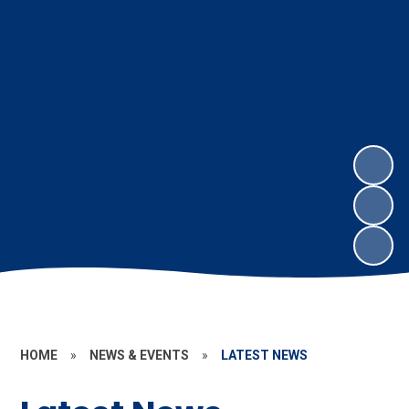
HOME
»
NEWS & EVENTS
»
LATEST NEWS