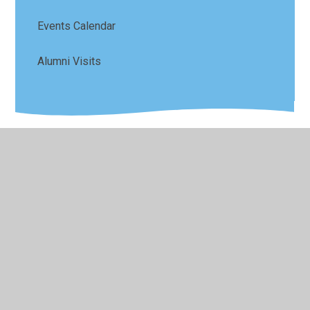
Events Calendar
Alumni Visits
© 2026 Sefton Park Infant and Junior School
•
Website
design by
Juniper Websites
•
View Sitemap
•
High
Visibility
•
Privacy Policy
•
Accessibility Statement
•
Cookie Settings
Cookie Policy
This site uses cookies to store information on your computer.