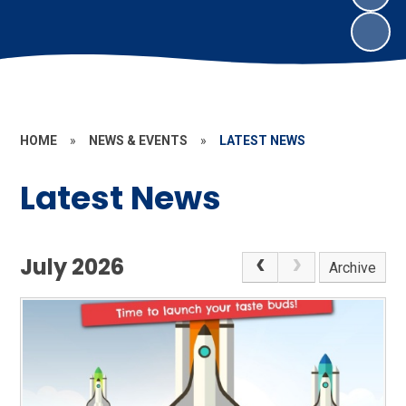
HOME
»
NEWS & EVENTS
»
LATEST NEWS
Latest News
July 2026
Archive