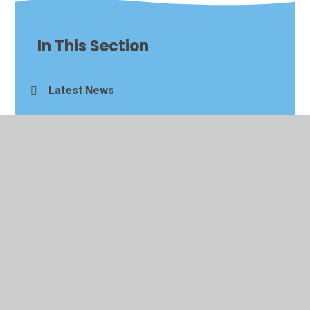
In This Section
Latest News
Newsletters
Events Calendar
Alumni Visits