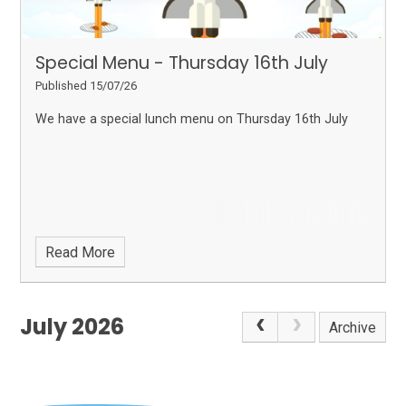
Special Menu - Thursday 16th July
Published 15/07/26
We have a special lunch menu on Thursday 16th July
Read More
July 2026
Archive