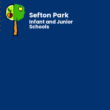
Sefton Park
Infant and Junior
Schools