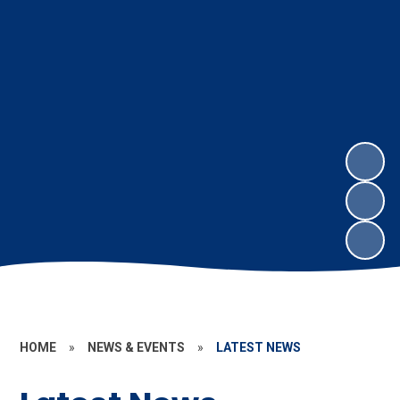
HOME
»
NEWS & EVENTS
»
LATEST NEWS