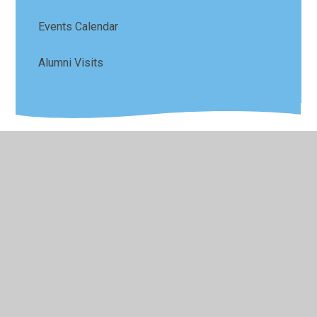
Events Calendar
Alumni Visits
© 2026 Sefton Park Infant and Junior School
•
Website
design by
Juniper Websites
•
View Sitemap
•
High
Visibility
•
Privacy Policy
•
Accessibility Statement
•
Cookie Settings
Cookie Policy
This site uses cookies to store information on your computer.