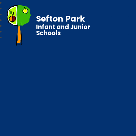
Sefton Park
Infant and Junior
Schools