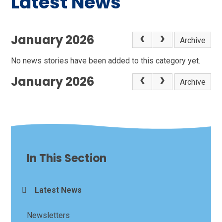
Latest News
January 2026
Archive
No news stories have been added to this category yet.
January 2026
Archive
In This Section
Latest News
Newsletters