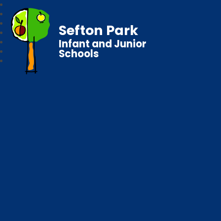
Sefton Park
Infant and Junior
Schools