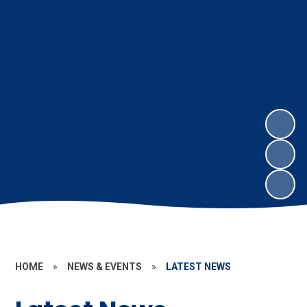
HOME
»
NEWS & EVENTS
»
LATEST NEWS