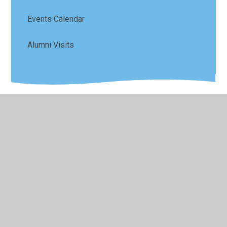
Events Calendar
Alumni Visits
© 2026 Sefton Park Infant and Junior School
•
Website
design by
Juniper Websites
•
View Sitemap
•
High
Visibility
•
Privacy Policy
•
Accessibility Statement
•
Cookie Settings
Cookie Policy
This site uses cookies to store information on your computer.