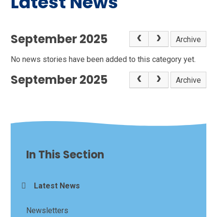
Latest News
September 2025
Archive
No news stories have been added to this category yet.
September 2025
Archive
In This Section
Latest News
Newsletters