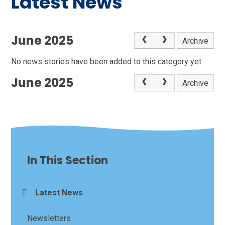
Latest News
June 2025
Archive
No news stories have been added to this category yet.
June 2025
Archive
In This Section
Latest News
Newsletters