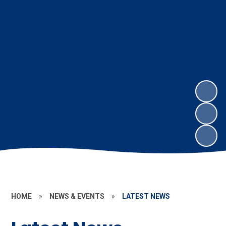
HOME
»
NEWS & EVENTS
»
LATEST NEWS