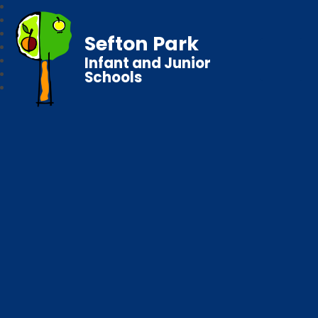
Sefton Park
Infant and Junior
Schools