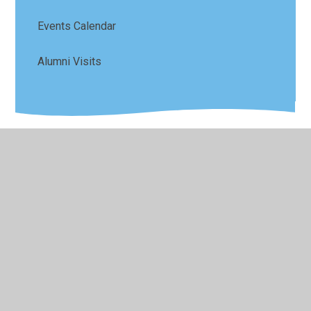
Events Calendar
Alumni Visits
© 2026 Sefton Park Infant and Junior School
•
Website
design by
Juniper Websites
•
View Sitemap
•
High
Visibility
•
Privacy Policy
•
Accessibility Statement
•
Cookie Settings
Cookie Policy
This site uses cookies to store information on your computer.