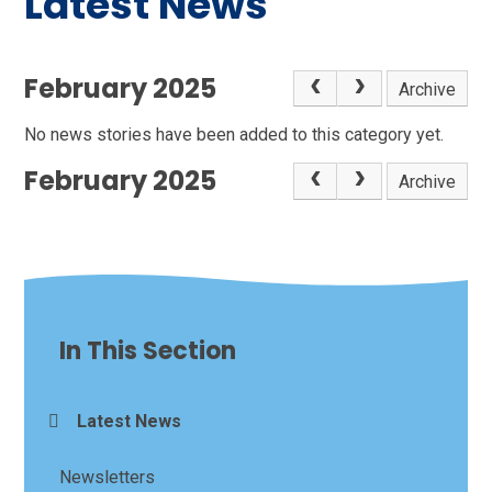
Latest News
February 2025
Archive
No news stories have been added to this category yet.
February 2025
Archive
In This Section
Latest News
Newsletters