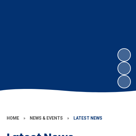
HOME
»
NEWS & EVENTS
»
LATEST NEWS