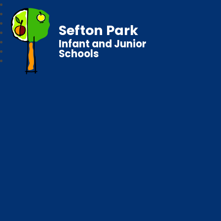
Sefton Park
Infant and Junior
Schools