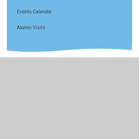
Events Calendar
Alumni Visits
© 2026 Sefton Park Infant and Junior School
•
Website
design by
Juniper Websites
•
View Sitemap
•
High
Visibility
•
Privacy Policy
•
Accessibility Statement
•
Cookie Settings
Cookie Policy
This site uses cookies to store information on your computer.