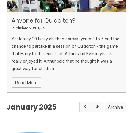
Anyone for Quidditch?
Published 28/01/25
Yesterday 20 lucky children across years 3 to 6 had the
chance to partake in a session of Quidditch - the game
that Harry Potter excels at. Arthur and Evie in year 5
really enjoyed it. Arthur said that he thought it was a
great way for children
Read More
January 2025
Archive