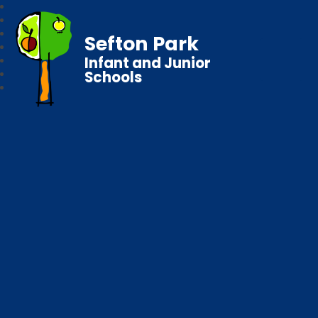
Sefton Park
Infant and Junior
Schools