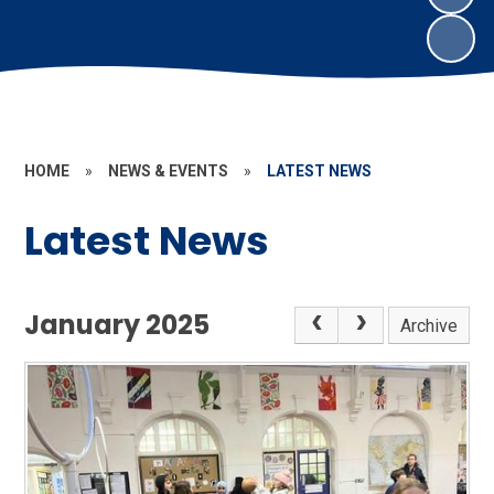
HOME
»
NEWS & EVENTS
»
LATEST NEWS
Latest News
January 2025
Archive