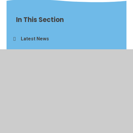
In This Section
Latest News
Newsletters
Events Calendar
Alumni Visits