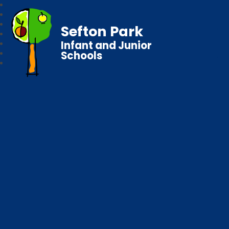
Sefton Park
Infant and Junior
Schools