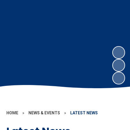
HOME
»
NEWS & EVENTS
»
LATEST NEWS