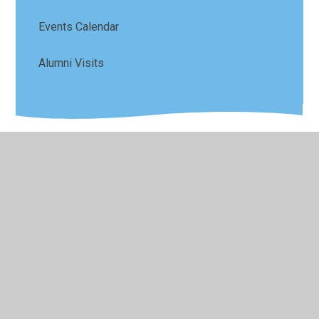
Events Calendar
Alumni Visits
© 2026 Sefton Park Infant and Junior School
•
Website
design by
Juniper Websites
•
View Sitemap
•
High
Visibility
•
Privacy Policy
•
Accessibility Statement
•
Cookie Settings
Cookie Policy
This site uses cookies to store information on your computer.