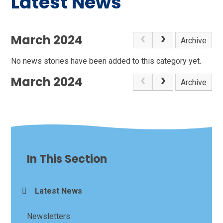
Latest News
March 2024
Archive
No news stories have been added to this category yet.
March 2024
Archive
In This Section
Latest News
Newsletters