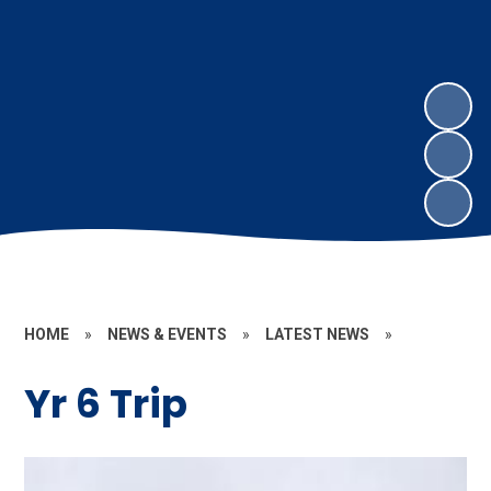
HOME
»
NEWS & EVENTS
»
LATEST NEWS
»
Yr 6 Trip