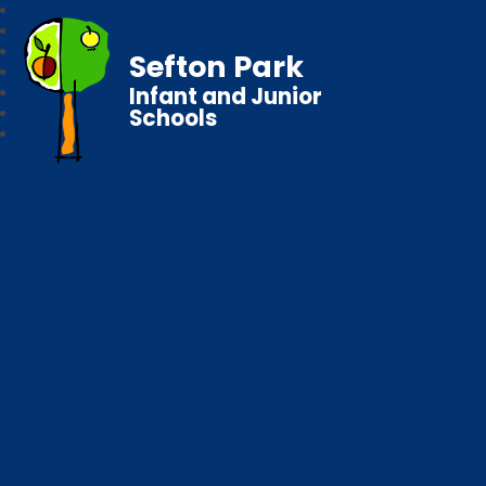
Sefton Park
Infant and Junior
Schools