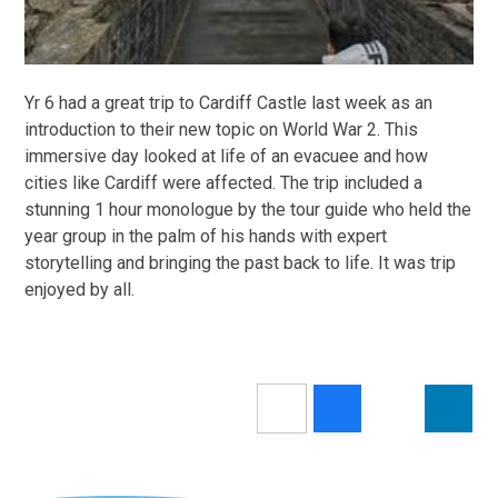
Yr 6 had a great trip to Cardiff Castle last week as an
introduction to their new topic on World War 2. This
immersive day looked at life of an evacuee and how
cities like Cardiff were affected. The trip included a
stunning 1 hour monologue by the tour guide who held the
year group in the palm of his hands with expert
storytelling and bringing the past back to life. It was trip
enjoyed by all.