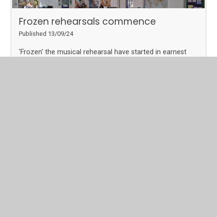
Frozen rehearsals commence
Published 13/09/24
'Frozen' the musical rehearsal have started in earnest
with 60 children taking part in the mega production this
year. We will keep you updates with dates, times and
their progress as the term goes on.
Read More
Page 2
Archive
In This Section