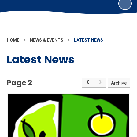
HOME
»
NEWS & EVENTS
»
LATEST NEWS
Latest News
Page 2
Archive