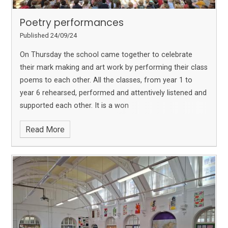
Poetry performances
Published 24/09/24
On Thursday the school came together to celebrate
their mark making and art work by performing their class
poems to each other. All the classes, from year 1 to
year 6 rehearsed, performed and attentively listened and
supported each other. It is a won
Read More