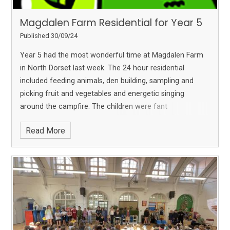
Magdalen Farm Residential for Year 5
Published 30/09/24
Year 5 had the most wonderful time at Magdalen Farm
in North Dorset last week. The 24 hour residential
included feeding animals, den building, sampling and
picking fruit and vegetables and energetic singing
around the campfire. The children were fant
Read More