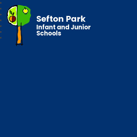
Sefton Park
Infant and Junior
Schools